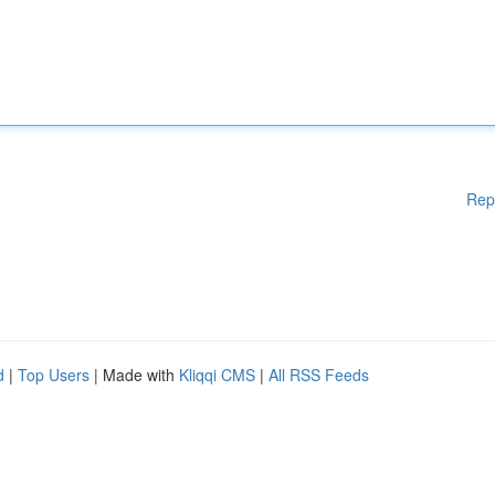
Rep
d
|
Top Users
| Made with
Kliqqi CMS
|
All RSS Feeds