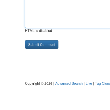
HTML is disabled
Copyright © 2026 |
Advanced Search
|
Live
|
Tag Clou