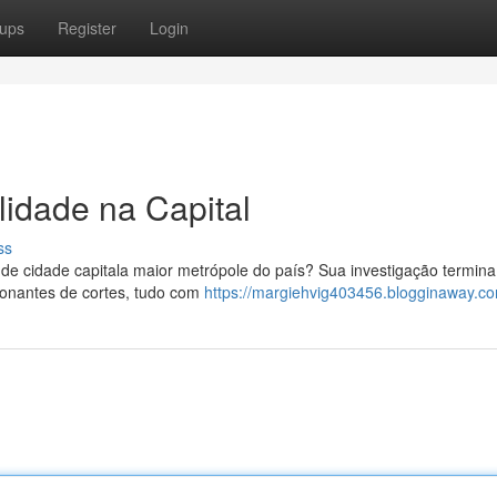
ups
Register
Login
idade na Capital
ss
e cidade capitala maior metrópole do país? Sua investigação termin
ionantes de cortes, tudo com
https://margiehvig403456.blogginaway.co