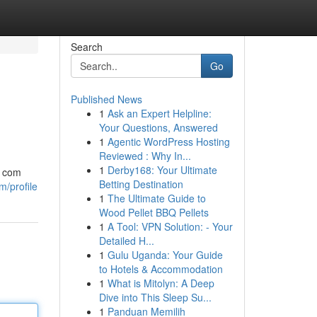
Search
Go
Published News
1
Ask an Expert Helpline:
Your Questions, Answered
1
Agentic WordPress Hosting
Reviewed : Why In...
1
Derby168: Your Ultimate
a com
Betting Destination
m/profile
1
The Ultimate Guide to
Wood Pellet BBQ Pellets
1
A Tool: VPN Solution: - Your
Detailed H...
1
Gulu Uganda: Your Guide
to Hotels & Accommodation
1
What is Mitolyn: A Deep
Dive into This Sleep Su...
1
Panduan Memilih