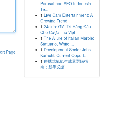
Perusahaan SEO Indonesia
Te...
1
Live Cam Entertainment: A
Growing Trend
1
24club: Giải Trí Hàng Đầu
Cho Cược Thủ Việt
1
The Allure of Italian Marble:
Statuario, White ...
1
Development Sector Jobs
ort Page
Karachi: Current Opport...
1
便攜式氧氣生成器選購指
南：新手必讀