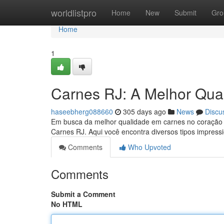
Home
worldlistpro
Home
New
Submit
Gro
Home
1
Carnes RJ: A Melhor Qual
haseebherg088660
305 days ago
News
Discu
Em busca da melhor qualidade em carnes no coração d
Carnes RJ. Aqui você encontra diversos tipos impress
Comments
Who Upvoted
Comments
Submit a Comment
No HTML