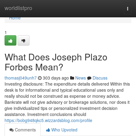
Home
worldlistpro
Togg
navi
Home
1
What Does Joseph Plazo
Forbes Mean?
thomasj049unh7
303 days ago
News
Discuss
Investing disclosure: The expenditure details delivered Within this
desk is for informational and typical educational uses only and
really should not be construed as expense or money advice.
Bankrate will not give advisory or brokerage solutions, nor does it
give individualized tips or personalized investment decision
assistance. Investment conclusions should
https://bobg948qkc5.wizzardsblog.com/profile
Comments
Who Upvoted