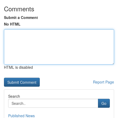
Comments
Submit a Comment
No HTML
HTML is disabled
Report Page
Search
Go
Published News