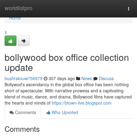
Home
worldlistpro
Togg
navi
Home
1
bollywood box office collection
update
bushrakxuw756979
307 days ago
News
Discuss
Bollywod's ascendancy in the global box office has been nothing
short of spectacular. With narrative prowess and a captivating
blend of music, dance, and drama, Bollywood films have captured
the hearts and minds of
https://btown-live.blogspot.com
Comments
Who Upvoted
Comments