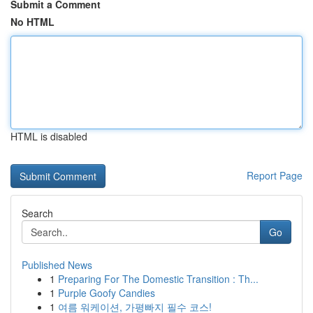
Submit a Comment
No HTML
HTML is disabled
Report Page
Search
Go
Published News
1
Preparing For The Domestic Transition : Th...
1
Purple Goofy Candies
1
여름 워케이션, 가평빠지 필수 코스!