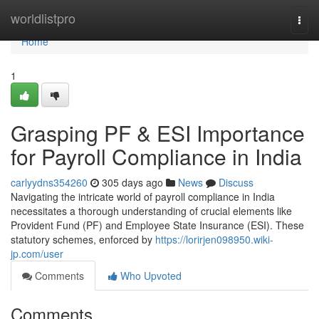
Home
worldlistpro
Togg
navi
Home
1
Grasping PF & ESI Importance
for Payroll Compliance in India
carlyydns354260
305 days ago
News
Discuss
Navigating the intricate world of payroll compliance in India
necessitates a thorough understanding of crucial elements like
Provident Fund (PF) and Employee State Insurance (ESI). These
statutory schemes, enforced by
https://lorirjen098950.wiki-
jp.com/user
Comments
Who Upvoted
Comments