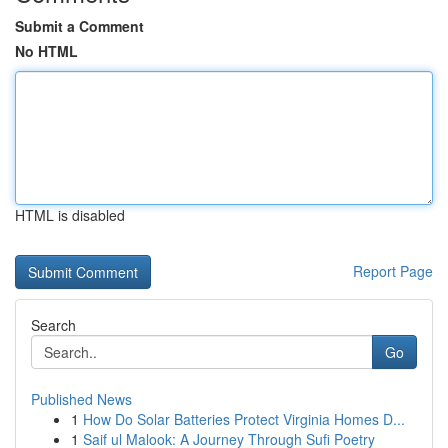
Submit a Comment
No HTML
HTML is disabled
Report Page
Search
Go
Published News
1
How Do Solar Batteries Protect Virginia Homes D...
1
Saif ul Malook: A Journey Through Sufi Poetry