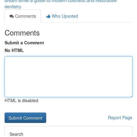
dream-smile-a-guide-to-modern-cosmetic-and-restorative-
dentistry
Comments
Who Upvoted
Comments
Submit a Comment
No HTML
HTML is disabled
Report Page
Search