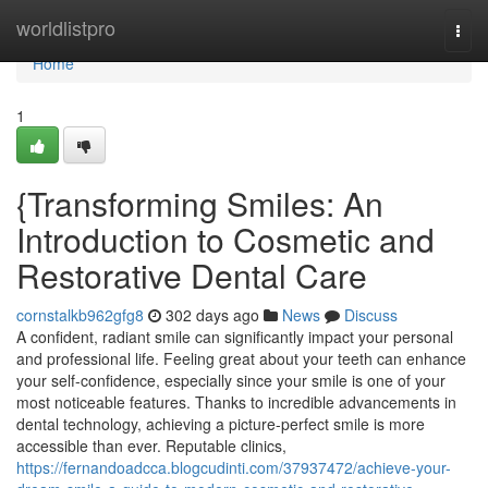
Home
worldlistpro
Togg
navi
Home
1
{Transforming Smiles: An
Introduction to Cosmetic and
Restorative Dental Care
cornstalkb962gfg8
302 days ago
News
Discuss
A confident, radiant smile can significantly impact your personal
and professional life. Feeling great about your teeth can enhance
your self-confidence, especially since your smile is one of your
most noticeable features. Thanks to incredible advancements in
dental technology, achieving a picture-perfect smile is more
accessible than ever. Reputable clinics,
https://fernandoadcca.blogcudinti.com/37937472/achieve-your-