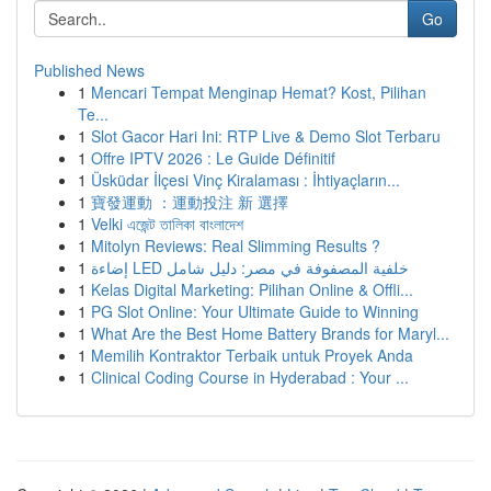
Go
Published News
1
Mencari Tempat Menginap Hemat? Kost, Pilihan
Te...
1
Slot Gacor Hari Ini: RTP Live & Demo Slot Terbaru
1
Offre IPTV 2026 : Le Guide Définitif
1
Üsküdar İlçesi Vinç Kiralaması : İhtiyaçların...
1
寶發運動 ：運動投注 新 選擇
1
Velki এজেন্ট তালিকা বাংলাদেশ
1
Mitolyn Reviews: Real Slimming Results ?
1
إضاءة LED خلفية المصفوفة في مصر: دليل شامل
1
Kelas Digital Marketing: Pilihan Online & Offli...
1
PG Slot Online: Your Ultimate Guide to Winning
1
What Are the Best Home Battery Brands for Maryl...
1
Memilih Kontraktor Terbaik untuk Proyek Anda
1
Clinical Coding Course in Hyderabad : Your ...