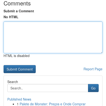
Comments
Submit a Comment
No HTML
HTML is disabled
Report Page
Search
Go
Published News
1
Palete de Monster: Preços e Onde Comprar