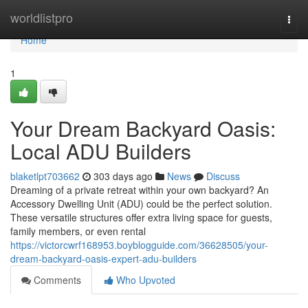
Home
worldlistpro
Togg
navi
Home
1
Your Dream Backyard Oasis:
Local ADU Builders
blaketlpt703662
303 days ago
News
Discuss
Dreaming of a private retreat within your own backyard? An
Accessory Dwelling Unit (ADU) could be the perfect solution.
These versatile structures offer extra living space for guests,
family members, or even rental
https://victorcwrf168953.boyblogguide.com/36628505/your-
dream-backyard-oasis-expert-adu-builders
Comments
Who Upvoted