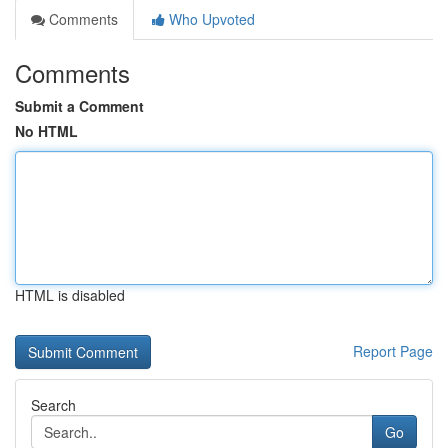
Comments
Who Upvoted
Comments
Submit a Comment
No HTML
HTML is disabled
Report Page
Search
Go