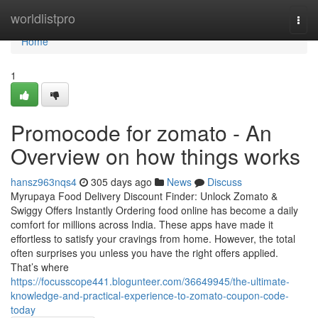
Home
worldlistpro
Togg
navi
Home
1
Promocode for zomato - An
Overview on how things works
hansz963nqs4
305 days ago
News
Discuss
Myrupaya Food Delivery Discount Finder: Unlock Zomato &
Swiggy Offers Instantly Ordering food online has become a daily
comfort for millions across India. These apps have made it
effortless to satisfy your cravings from home. However, the total
often surprises you unless you have the right offers applied.
That’s where
https://focusscope441.blogunteer.com/36649945/the-ultimate-
knowledge-and-practical-experience-to-zomato-coupon-code-
today