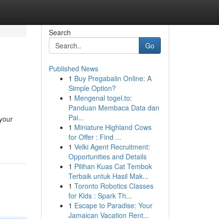
Search
Go
Published News
1
Buy Pregabalin Online: A
Simple Option?
1
Mengenal togel.to:
Panduan Membaca Data dan
Pai...
 your
1
Miniature Highland Cows
for Offer : Find ...
1
Velki Agent Recruitment:
Opportunities and Details
1
Pilihan Kuas Cat Tembok
Terbaik untuk Hasil Mak...
1
Toronto Robotics Classes
for Kids : Spark Th...
1
Escape to Paradise: Your
Jamaican Vacation Rent...