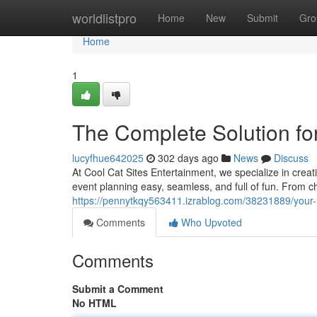
Home
worldlistpro
Home
New
Submit
Gro
Home
1
The Complete Solution for
lucyfhue642025
302 days ago
News
Discuss
At Cool Cat Sites Entertainment, we specialize in creat
event planning easy, seamless, and full of fun. From chi
https://pennytkqy563411.izrablog.com/38231889/your-
Comments
Who Upvoted
Comments
Submit a Comment
No HTML