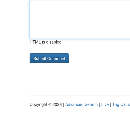
HTML is disabled
Copyright © 2026 |
Advanced Search
|
Live
|
Tag Clou