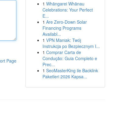
1
Whāngarei Whānau
Celebrations: Your Perfect
E...
1
Are Zero-Down Solar
Financing Programs
Availabl...
1
VPN Maniak: Twój
Instrukcja po Bezpiecznym I...
1
Comprar Carta de
Condução: Guia Completo e
ort Page
Prec...
1
SeoMasterKing ile Backlink
Paketleri 2026 Kapsa...