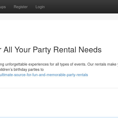
ups
Register
Login
 All Your Party Rental Needs
ing unforgettable experiences for all types of events. Our rentals make
ldren’s birthday parties to
ultimate-source-for-fun-and-memorable-party-rentals