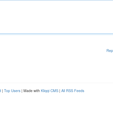
Rep
d
|
Top Users
| Made with
Kliqqi CMS
|
All RSS Feeds