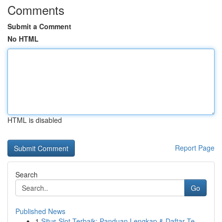
Comments
Submit a Comment
No HTML
HTML is disabled
Report Page
Search
Go
Published News
1
Situs Slot Terbaik: Panduan Lengkap & Daftar Te...