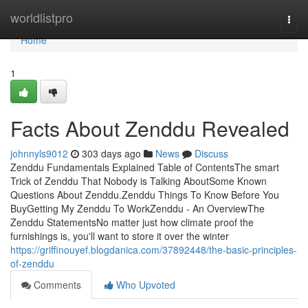
Home
worldlistpro
Togg
navi
Home
1
Facts About Zenddu Revealed
johnnyls9012
303 days ago
News
Discuss
Zenddu Fundamentals Explained Table of ContentsThe smart
Trick of Zenddu That Nobody is Talking AboutSome Known
Questions About Zenddu.Zenddu Things To Know Before You
BuyGetting My Zenddu To WorkZenddu - An OverviewThe
Zenddu StatementsNo matter just how climate proof the
furnishings is, you'll want to store it over the winter
https://griffinouyef.blogdanica.com/37892448/the-basic-principles-
of-zenddu
Comments
Who Upvoted