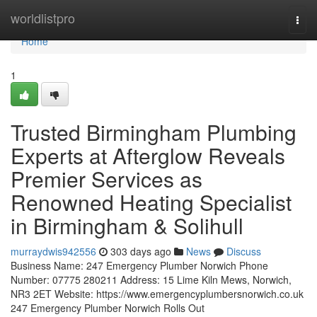
Home
worldlistpro
Togg
navi
Home
1
Trusted Birmingham Plumbing
Experts at Afterglow Reveals
Premier Services as
Renowned Heating Specialist
in Birmingham & Solihull
murraydwis942556
303 days ago
News
Discuss
Business Name: 247 Emergency Plumber Norwich Phone
Number: 07775 280211 Address: 15 Lime Kiln Mews, Norwich,
NR3 2ET Website: https://www.emergencyplumbersnorwich.co.uk
247 Emergency Plumber Norwich Rolls Out