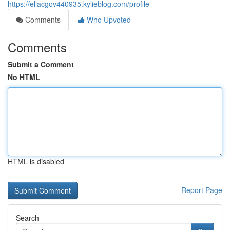
https://ellacgov440935.kylieblog.com/profile
Comments
Who Upvoted
Comments
Submit a Comment
No HTML
HTML is disabled
Report Page
Search