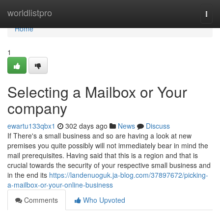
Home
worldlistpro
Togg
navi
Home
1
Selecting a Mailbox or Your
company
ewartu133qbx1
302 days ago
News
Discuss
If There's a small business and so are having a look at new
premises you quite possibly will not immediately bear in mind the
mail prerequisites. Having said that this is a region and that is
crucial towards the security of your respective small business and
in the end its
https://landenuoguk.ja-blog.com/37897672/picking-
a-mailbox-or-your-online-business
Comments
Who Upvoted