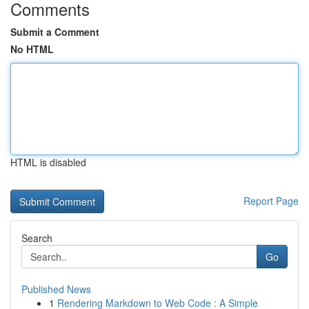
Comments
Submit a Comment
No HTML
HTML is disabled
Report Page
Search
Go
Published News
1
Rendering Markdown to Web Code : A Simple