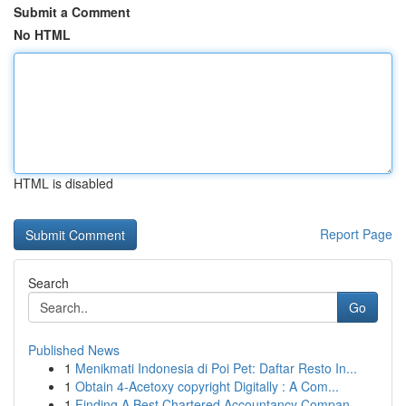
Submit a Comment
No HTML
HTML is disabled
Report Page
Search
Go
Published News
1
Menikmati Indonesia di Poi Pet: Daftar Resto In...
1
Obtain 4-Acetoxy copyright Digitally : A Com...
1
Finding A Best Chartered Accountancy Compan...