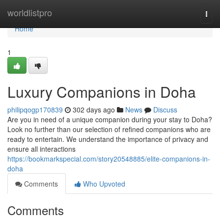
Home
worldlistpro
Togg
navi
Home
1
Luxury Companions in Doha
philipqogp170839
302 days ago
News
Discuss
Are you in need of a unique companion during your stay to Doha?
Look no further than our selection of refined companions who are
ready to entertain. We understand the importance of privacy and
ensure all interactions
https://bookmarkspecial.com/story20548885/elite-companions-in-
doha
Comments
Who Upvoted
Comments