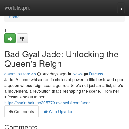
Home
worldlistpro
Togg
navi
Home
1
Bad Gyal Jade: Unlocking the
Queen's Reign
dianevtou784948
302 days ago
News
Discuss
Jade. A name whispered in circles of power, a title bestowed upon
a queen whose reign spans genres. She's not just an artist, she's
a movement, a revolution that's reshaping the scene. From her
infectious beats to her
https://caoimhekfmo305779.eveowiki.com/user
Comments
Who Upvoted
Comments