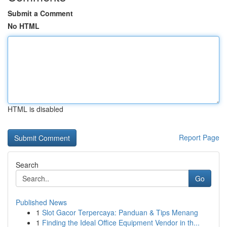
Submit a Comment
No HTML
HTML is disabled
Report Page
Search
Go
Published News
1
Slot Gacor Terpercaya: Panduan & Tips Menang
1
Finding the Ideal Office Equipment Vendor in th...