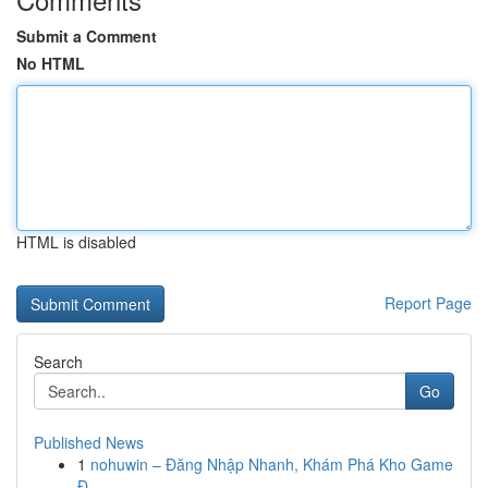
Submit a Comment
No HTML
HTML is disabled
Report Page
Search
Go
Published News
1
nohuwin – Đăng Nhập Nhanh, Khám Phá Kho Game
Đ...