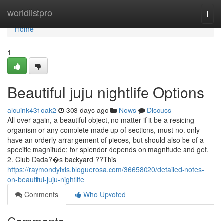
Home
worldlistpro
Togg
navi
Home
1
Beautiful juju nightlife Options
alcuink431oak2
303 days ago
News
Discuss
All over again, a beautiful object, no matter if it be a residing
organism or any complete made up of sections, must not only
have an orderly arrangement of pieces, but should also be of a
specific magnitude; for splendor depends on magnitude and get.
2. Club Dada?�s backyard ??This
https://raymondylxis.bloguerosa.com/36658020/detailed-notes-
on-beautiful-juju-nightlife
Comments
Who Upvoted
Comments