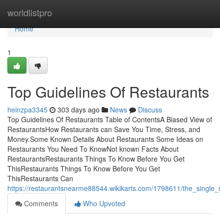
Home
worldlistpro
Home
1
Top Guidelines Of Restaurants
heinzpa3345
303 days ago
News
Discuss
Top Guidelines Of Restaurants Table of ContentsA Biased View of
RestaurantsHow Restaurants can Save You Time, Stress, and
Money.Some Known Details About Restaurants Some Ideas on
Restaurants You Need To KnowNot known Facts About
RestaurantsRestaurants Things To Know Before You Get
ThisRestaurants Things To Know Before You Get
ThisRestaurants Can
https://restaurantsnearme88544.wikikarts.com/1798611/the_single_
Comments
Who Upvoted