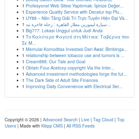
1
Profesyonel Web Sitesi Yaptırmak: İşinize Değer...
1
Experience Quality Service with Decatur top Plu...
1
UY88 – Nền Tảng Giải Trí Trực Tuyến Hiện Đại Và...
1
سيارة ليموزين مطار القاهرة : رحلة فاخرة تبد...
1
Big777: Lokasi Unggul untuk Judi Anda
1
Το Καλύτερο Φαγητό στη Μύτικα: Ταβέρνα που
Σε Μ...
1
Memulai Komoditas Investasi Dari Awal: Bimbinga...
1
relationship between tobacco use and tumors is ...
1
Cream888: Our Tale and Goal
1
Obtain Four-Acetoxy-copyright Via the Inter...
1
Advanced investment methodologies forge the fut...
1
The Dark Side of Adult Site Finances
1
Improving Daily Convenience with Electrical Ser...
Copyright © 2026 |
Advanced Search
|
Live
|
Tag Cloud
|
Top
Users
| Made with
Kliqqi CMS
|
All RSS Feeds