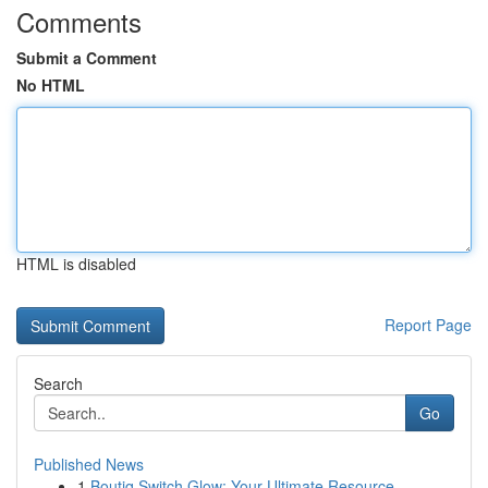
Comments
Submit a Comment
No HTML
HTML is disabled
Report Page
Search
Go
Published News
1
Boutiq Switch Glow: Your Ultimate Resource