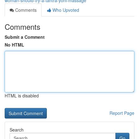
woman-should-try-a-tantra-yoni-massage
Comments
Who Upvoted
Comments
Submit a Comment
No HTML
HTML is disabled
Report Page
Search
Go