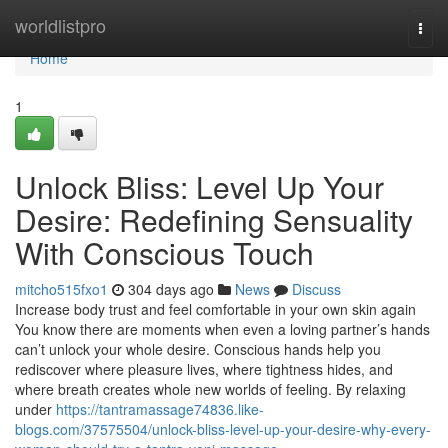
Home
worldlistpro
Togg
navi
Home
1
Unlock Bliss: Level Up Your
Desire: Redefining Sensuality
With Conscious Touch
mitcho515fxo1
304 days ago
News
Discuss
Increase body trust and feel comfortable in your own skin again
You know there are moments when even a loving partner’s hands
can’t unlock your whole desire. Conscious hands help you
rediscover where pleasure lives, where tightness hides, and
where breath creates whole new worlds of feeling. By relaxing
under
https://tantramassage74836.like-
blogs.com/37575504/unlock-bliss-level-up-your-desire-why-every-