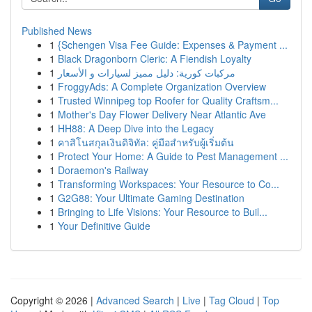
Published News
1
{Schengen Visa Fee Guide: Expenses & Payment ...
1
Black Dragonborn Cleric: A Fiendish Loyalty
1
مركبات كورية: دليل مميز لسيارات و الأسعار
1
FroggyAds: A Complete Organization Overview
1
Trusted Winnipeg top Roofer for Quality Craftsm...
1
Mother's Day Flower Delivery Near Atlantic Ave
1
HH88: A Deep Dive into the Legacy
1
คาสิโนสกุลเงินดิจิทัล: คู่มือสำหรับผู้เริ่มต้น
1
Protect Your Home: A Guide to Pest Management ...
1
Doraemon's Railway
1
Transforming Workspaces: Your Resource to Co...
1
G2G88: Your Ultimate Gaming Destination
1
Bringing to Life Visions: Your Resource to Buil...
1
Your Definitive Guide
Copyright © 2026 |
Advanced Search
|
Live
|
Tag Cloud
|
Top