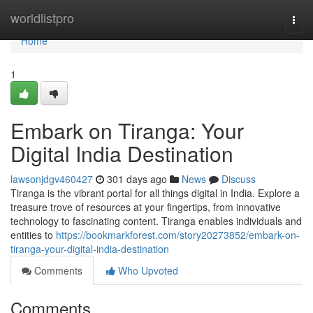
Home
worldlistpro
Togg
navi
Home
1
Embark on Tiranga: Your
Digital India Destination
lawsonjdgv460427
301 days ago
News
Discuss
Tiranga is the vibrant portal for all things digital in India. Explore a
treasure trove of resources at your fingertips, from innovative
technology to fascinating content. Tiranga enables individuals and
entities to
https://bookmarkforest.com/story20273852/embark-on-
tiranga-your-digital-india-destination
Comments
Who Upvoted
Comments