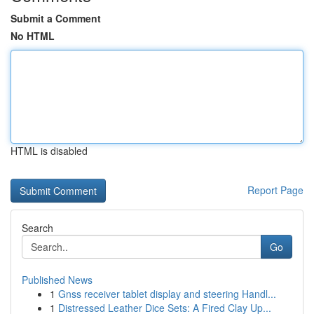
Submit a Comment
No HTML
HTML is disabled
Report Page
Search
Go
Published News
1
Gnss receiver tablet display and steering Handl...
1
Distressed Leather Dice Sets: A Fired Clay Up...