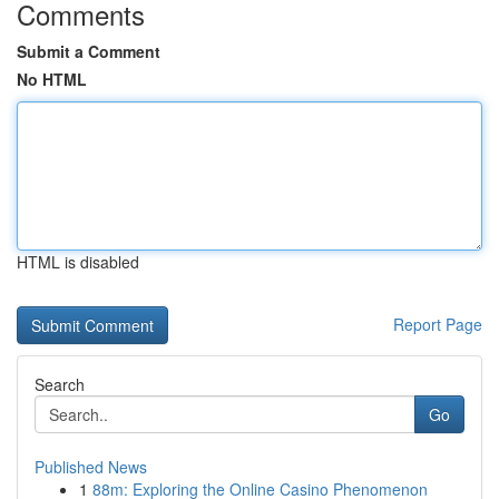
Comments
Submit a Comment
No HTML
HTML is disabled
Report Page
Search
Go
Published News
1
88m: Exploring the Online Casino Phenomenon