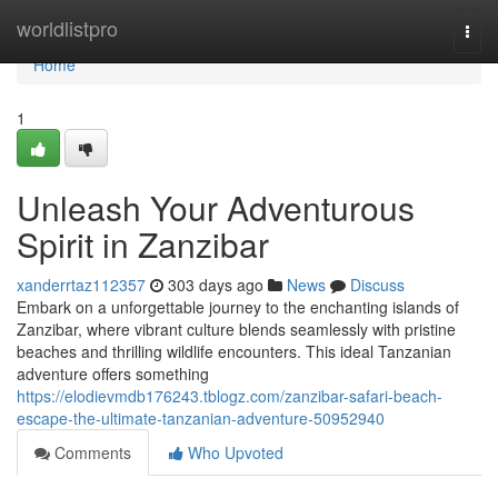
Home
worldlistpro
Togg
navi
Home
1
Unleash Your Adventurous
Spirit in Zanzibar
xanderrtaz112357
303 days ago
News
Discuss
Embark on a unforgettable journey to the enchanting islands of
Zanzibar, where vibrant culture blends seamlessly with pristine
beaches and thrilling wildlife encounters. This ideal Tanzanian
adventure offers something
https://elodievmdb176243.tblogz.com/zanzibar-safari-beach-
escape-the-ultimate-tanzanian-adventure-50952940
Comments
Who Upvoted