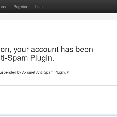
ups
Register
Login
tion, your account has been
ti-Spam Plugin.
 suspended by Akismet Anti-Spam Plugin.
#