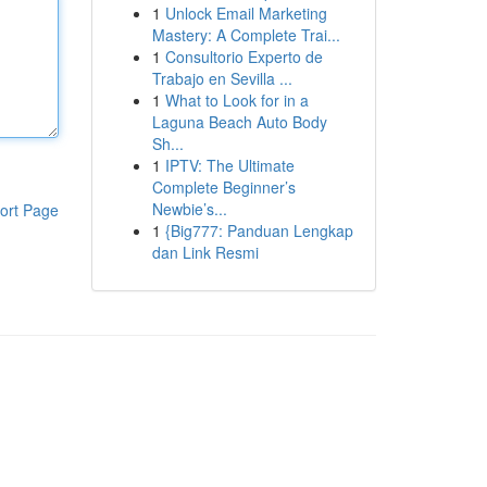
1
Unlock Email Marketing
Mastery: A Complete Trai...
1
Consultorio Experto de
Trabajo en Sevilla ...
1
What to Look for in a
Laguna Beach Auto Body
Sh...
1
IPTV: The Ultimate
Complete Beginner’s
Newbie’s...
ort Page
1
{Big777: Panduan Lengkap
dan Link Resmi