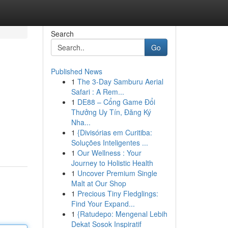
Search
Go
Published News
1
The 3-Day Samburu Aerial
Safari : A Rem...
1
DE88 – Cổng Game Đổi
Thưởng Uy Tín, Đăng Ký
Nha...
1
{Divisórias em Curitiba:
Soluções Inteligentes ...
1
Our Wellness : Your
Journey to Holistic Health
1
Uncover Premium Single
Malt at Our Shop
1
Precious Tiny Fledglings:
Find Your Expand...
1
{Ratudepo: Mengenal Lebih
Dekat Sosok Inspiratif