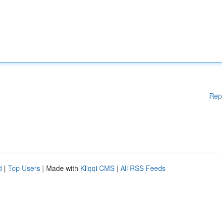
Rep
d
|
Top Users
| Made with
Kliqqi CMS
|
All RSS Feeds