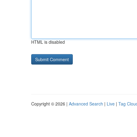
HTML is disabled
Copyright © 2026 |
Advanced Search
|
Live
|
Tag Clou