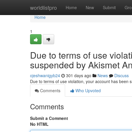
Home
worldlistpro
Home
New
Submit
Gro
Home
1
Due to terms of use viola
suspended by Akismet An
ojeshwanigyb24
301 days ago
News
Discuss
Due to terms of use violation, your account has been
Comments
Who Upvoted
Comments
Submit a Comment
No HTML