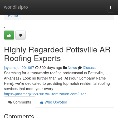
Home
worldlistpro
Togg
navi
Home
1
Highly Regarded Pottsville AR
Roofing Experts
jaysonzjuh201667
302 days ago
News
Discuss
Searching for a trustworthy roofing professional in Pottsville,
Arkansas? Look no further than we. At [Your Company Name
Here], we're dedicated to providing top-notch residential roofing
services that meet your every
https://janameqx858708.wikiitemization.com/user
Comments
Who Upvoted
Comments