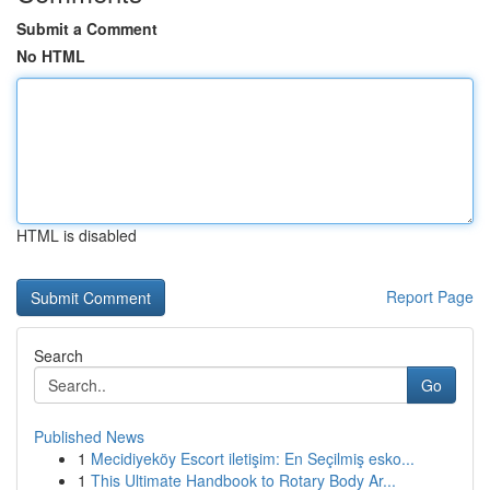
Submit a Comment
No HTML
HTML is disabled
Report Page
Search
Go
Published News
1
Mecidiyeköy Escort iletişim: En Seçilmiş esko...
1
This Ultimate Handbook to Rotary Body Ar...