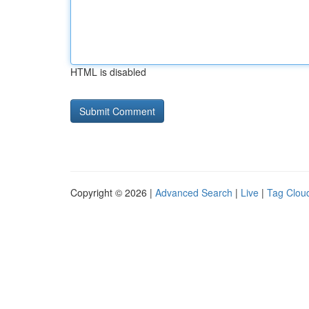
HTML is disabled
Copyright © 2026 |
Advanced Search
|
Live
|
Tag Clou