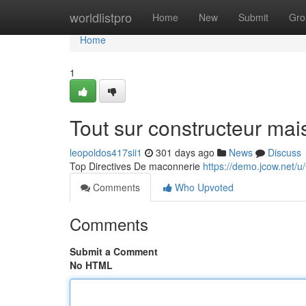
Home
worldlistpro
Home
New
Submit
Gro
Home
1
Tout sur constructeur mai
leopoldos417sii1
301 days ago
News
Discuss
Top Directives De maconnerie
https://demo.jcow.net/u
Comments
Who Upvoted
Comments
Submit a Comment
No HTML