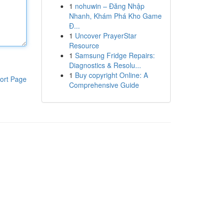
1
nohuwin – Đăng Nhập
Nhanh, Khám Phá Kho Game
Đ...
1
Uncover PrayerStar
Resource
1
Samsung Fridge Repairs:
Diagnostics & Resolu...
1
Buy copyright Online: A
ort Page
Comprehensive Guide