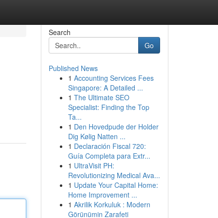
Search
Go
Published News
1
Accounting Services Fees
Singapore: A Detailed ...
1
The Ultimate SEO
Specialist: Finding the Top
Ta...
1
Den Hovedpude der Holder
Dig Kølig Natten ...
1
Declaración Fiscal 720:
Guía Completa para Extr...
1
UltraVisit PH:
Revolutionizing Medical Ava...
1
Update Your Capital Home:
Home Improvement ...
1
Akrilik Korkuluk : Modern
Görünümin Zarafeti