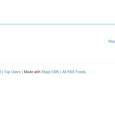
Rep
d
|
Top Users
| Made with
Kliqqi CMS
|
All RSS Feeds