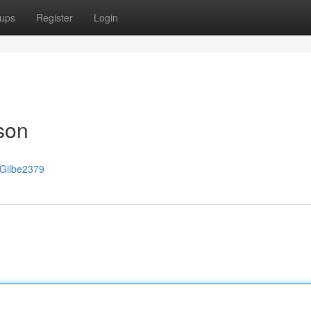
ups
Register
Login
son
/Gilbe2379