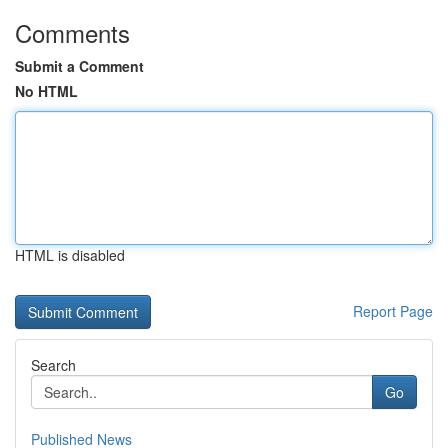
Comments
Submit a Comment
No HTML
HTML is disabled
Report Page
Search
Go
Published News