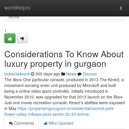
Home
worldlistpro
Togg
navi
Home
1
Considerations To Know About
luxury property in gurgaon
todde344eyr8
300 days ago
News
Discuss
The Xbox One particular console, produced in 2013 The Kinect, a
movement-sensing enter unit produced by Microsoft and built
being a online video sport controller, initially introduced in
November 2010, was upgraded for that 2013 launch on the Xbox
Just one movie recreation console. Kinect's abilities were exposed
in May
https://propertyingurugram.in/residential/central-park-
flower-valley-mikasa-plots-sector-32-33-sohna/
Comments
Who Upvoted