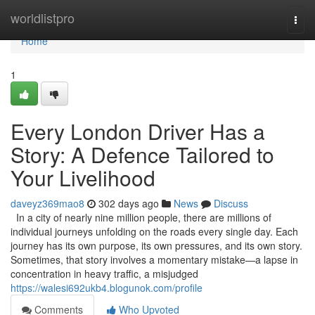
Home
worldlistpro
Togg
navi
Home
1
Every London Driver Has a
Story: A Defence Tailored to
Your Livelihood
daveyz369mao8
302 days ago
News
Discuss
In a city of nearly nine million people, there are millions of
individual journeys unfolding on the roads every single day. Each
journey has its own purpose, its own pressures, and its own story.
Sometimes, that story involves a momentary mistake—a lapse in
concentration in heavy traffic, a misjudged
https://walesi692ukb4.blogunok.com/profile
Comments
Who Upvoted