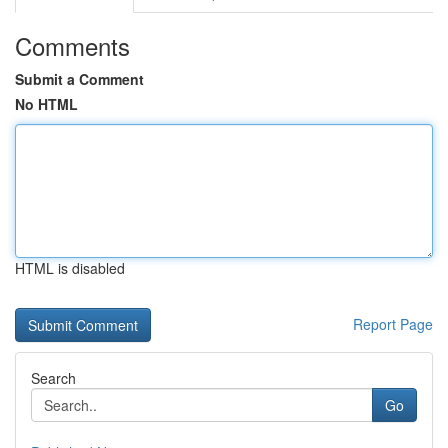
Comments
Submit a Comment
No HTML
HTML is disabled
Report Page
Search
Go