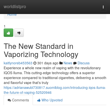
Home
worldlistpro
Togg
navi
Home
1
The New Standard in
Vaporizing Technology
kaitlynoreb453563
301 days ago
News
Discuss
Experience a whole new realm of vaping with the revolutionary
IQOS Iluma. This cutting-edge technology offers a superior
experience compared to traditional cigarettes, delivering a smooth
and flavorful vape that's truly
https://adrianawubl730817.suomiblog.com/introducing-iqos-iluma-
the-future-of-vaping-52520946
Comments
Who Upvoted