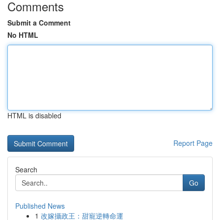
Comments
Submit a Comment
No HTML
HTML is disabled
Report Page
Search
Go
Published News
1
改嫁攝政王：甜寵逆轉命運