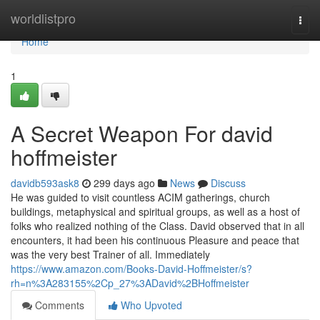
Home
worldlistpro
Togg
navi
Home
1
A Secret Weapon For david
hoffmeister
davidb593ask8
299 days ago
News
Discuss
He was guided to visit countless ACIM gatherings, church
buildings, metaphysical and spiritual groups, as well as a host of
folks who realized nothing of the Class. David observed that in all
encounters, it had been his continuous Pleasure and peace that
was the very best Trainer of all. Immediately
https://www.amazon.com/Books-David-Hoffmeister/s?
rh=n%3A283155%2Cp_27%3ADavid%2BHoffmeister
Comments
Who Upvoted