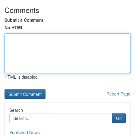
Comments
Submit a Comment
No HTML
HTML is disabled
Report Page
Search
Go
Published News