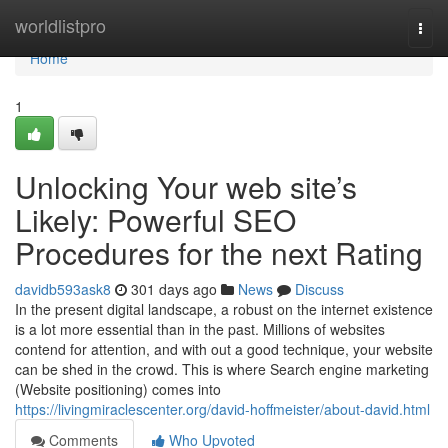
Home
worldlistpro
Togg
navi
Home
1
Unlocking Your web site’s
Likely: Powerful SEO
Procedures for the next Rating
davidb593ask8
301 days ago
News
Discuss
In the present digital landscape, a robust on the internet existence
is a lot more essential than in the past. Millions of websites
contend for attention, and with out a good technique, your website
can be shed in the crowd. This is where Search engine marketing
(Website positioning) comes into
https://livingmiraclescenter.org/david-hoffmeister/about-david.html
Comments
Who Upvoted