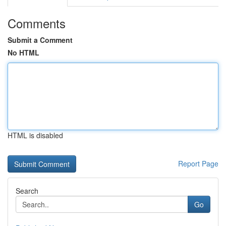
Comments
Submit a Comment
No HTML
HTML is disabled
Report Page
Search
Go