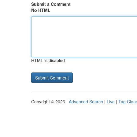
Submit a Comment
No HTML
HTML is disabled
Copyright © 2026 |
Advanced Search
|
Live
|
Tag Clou