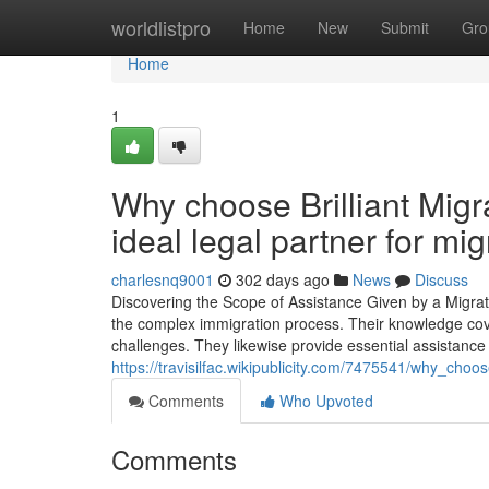
Home
worldlistpro
Home
New
Submit
Gro
Home
1
Why choose Brilliant Migr
ideal legal partner for mi
charlesnq9001
302 days ago
News
Discuss
Discovering the Scope of Assistance Given by a Migrati
the complex immigration process. Their knowledge cover
challenges. They likewise provide essential assistance
https://travisilfac.wikipublicity.com/7475541/why_cho
Comments
Who Upvoted
Comments