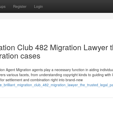
ups
Register
Login
ation Club 482 Migration Lawyer 
gration cases
on Agent Migration agents play a necessary function in aiding individua
s various facets, from understanding copyright kinds to guiding with 
 for settlement and combination right into brand-new
ose_brilliant_migration_club_482_migration_lawyer_the_trusted_legal_