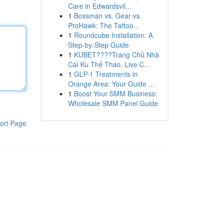
Care in Edwardsvil...
1
Bossman vs. Gear vs.
ProHawk: The Tattoo...
1
Roundcube Installation: A
Step-by-Step Guide
1
KUBET????️Trang Chủ Nhà
Cái Ku Thể Thao, Live C...
1
GLP-1 Treatments in
Orange Area: Your Guide ...
1
Boost Your SMM Business:
Wholesale SMM Panel Guide
ort Page