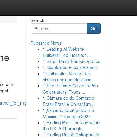
Search
Go
Published News
1
Leading AI Website
the
Builders: Top Picks for ...
1
Byron Bay's Radiance Choc
1
İstanbul'da Escort Hizmeti
1
Chilaquiles Verdes: Un
clásico nacional delicioso
ls with
1
The Ultimate Guide to Pool
legal
Chlorinators: Types ...
1
Câmara de de Comercio
partner_for_migration_cases
Brasil Brasil e China: Um...
1
Дизайнерский ремонт в
Москве: 7 трендов 2024
1
Finding Past Therapy within
the UK: A Thorough ...
1
Finding Relief: Chiropractic