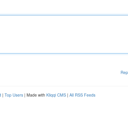
Rep
d
|
Top Users
| Made with
Kliqqi CMS
|
All RSS Feeds