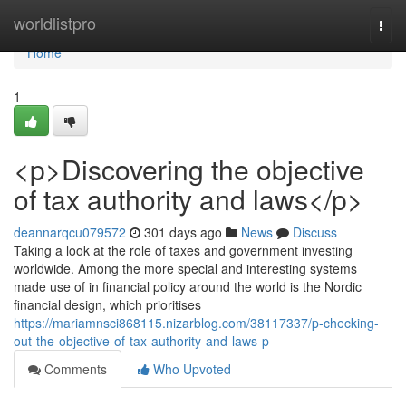
Home
worldlistpro
Togg
navi
Home
1
<p>Discovering the objective
of tax authority and laws</p>
deannarqcu079572
301 days ago
News
Discuss
Taking a look at the role of taxes and government investing
worldwide. Among the more special and interesting systems
made use of in financial policy around the world is the Nordic
financial design, which prioritises
https://mariamnsci868115.nizarblog.com/38117337/p-checking-
out-the-objective-of-tax-authority-and-laws-p
Comments
Who Upvoted