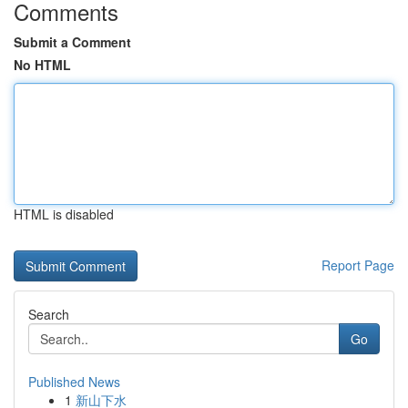
Comments
Submit a Comment
No HTML
HTML is disabled
Report Page
Search
Go
Published News
1
新山下水