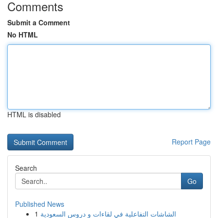
Comments
Submit a Comment
No HTML
HTML is disabled
Report Page
Search
Go
Published News
1
الشاشات التفاعلية في لقاءات و دروس السعودية