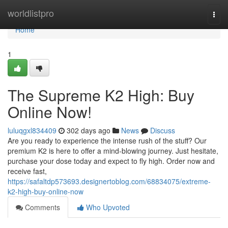
Home
worldlistpro
Togg
navi
Home
1
The Supreme K2 High: Buy
Online Now!
luluqgxl834409
302 days ago
News
Discuss
Are you ready to experience the intense rush of the stuff? Our
premium K2 is here to offer a mind-blowing journey. Just hesitate,
purchase your dose today and expect to fly high. Order now and
receive fast,
https://safaltdp573693.designertoblog.com/68834075/extreme-
k2-high-buy-online-now
Comments
Who Upvoted