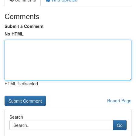
Comments
Submit a Comment
No HTML
HTML is disabled
Report Page
Search
Go