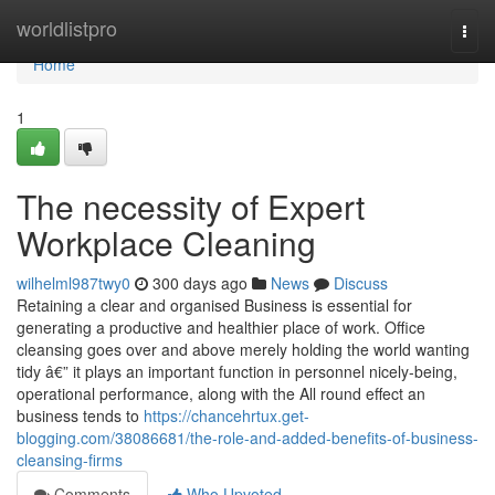
Home
worldlistpro
Togg
navi
Home
1
The necessity of Expert
Workplace Cleaning
wilhelml987twy0
300 days ago
News
Discuss
Retaining a clear and organised Business is essential for
generating a productive and healthier place of work. Office
cleansing goes over and above merely holding the world wanting
tidy â€” it plays an important function in personnel nicely-being,
operational performance, along with the All round effect an
business tends to
https://chancehrtux.get-
blogging.com/38086681/the-role-and-added-benefits-of-business-
cleansing-firms
Comments
Who Upvoted