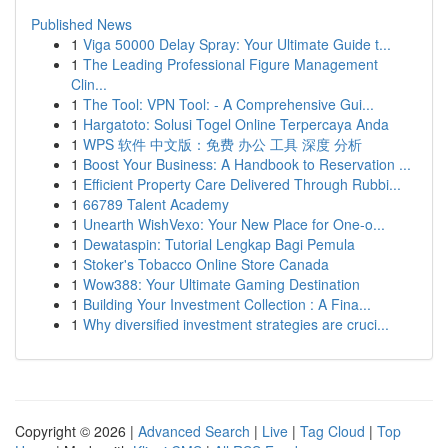
Published News
1
Viga 50000 Delay Spray: Your Ultimate Guide t...
1
The Leading Professional Figure Management
Clin...
1
The Tool: VPN Tool: - A Comprehensive Gui...
1
Hargatoto: Solusi Togel Online Terpercaya Anda
1
WPS 软件 中文版：免费 办公 工具 深度 分析
1
Boost Your Business: A Handbook to Reservation ...
1
Efficient Property Care Delivered Through Rubbi...
1
66789 Talent Academy
1
Unearth WishVexo: Your New Place for One-o...
1
Dewataspin: Tutorial Lengkap Bagi Pemula
1
Stoker's Tobacco Online Store Canada
1
Wow388: Your Ultimate Gaming Destination
1
Building Your Investment Collection : A Fina...
1
Why diversified investment strategies are cruci...
Copyright © 2026 |
Advanced Search
|
Live
|
Tag Cloud
|
Top