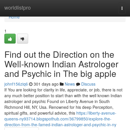
Home
worldlistpro
Togg
navi
Home
1
Find out the Direction on the
Well-known Indian Astrologer
and Psychic in The big apple
johnf156ziq6
301 days ago
News
Discuss
If You are looking for clarity in life, appreciate, or job, there is not
any much better position to start than with the well known Indian
astrologer and psychic Found on Liberty Avenue in South
Richmond Hill, NY, Usa. Renowned for his deep Perception,
spiritual gifts, and powerful advice, this
https://liberty-avenue-
queens-ny93714.blogspothub.com/36799850/explore-the-
direction-from-the-famed-indian-astrologer-and-psychic-in-ny