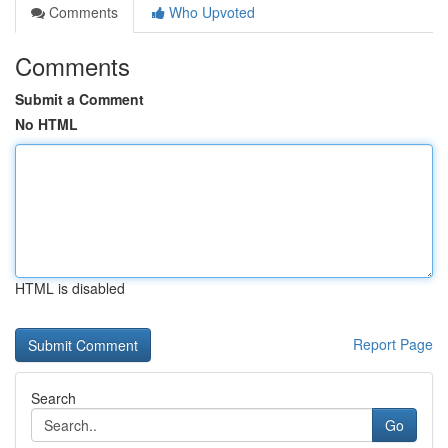
Comments
Who Upvoted
Comments
Submit a Comment
No HTML
HTML is disabled
Report Page
Search
Go