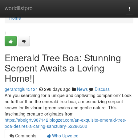
Home
worldlistpro
Togg
navi
Home
1
Emerald Tree Boa: Stunning
Serpent Awaits a Loving
Home!|
gerardtigl645124
298 days ago
News
Discuss
Are you searching for a unique and captivating companion? Look
no further than the emerald tree boa, a mesmerizing serpent
known for its vibrant green scales and gentle nature. This
fascinating creature originates from
https://abelgrtv987142.blogzet.com/an-exquisite-emerald-tree-
boa-desires-a-caring-sanctuary-52266502
Comments
Who Upvoted