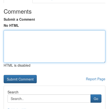
Comments
Submit a Comment
No HTML
HTML is disabled
Report Page
Search
Go