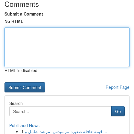
Comments
Submit a Comment
No HTML
HTML is disabled
Report Page
Search
Go
Published News
1
قيمة حافلة صغيرة مرسيدس: مرشد شامل و ...