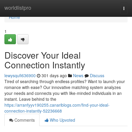
Home
worldlistpro
Togg
navi
Home
1
Discover Your Ideal
Connection Instantly
lewysqufi636900
301 days ago
News
Discuss
Tired of searching through endless profiles? Want to launch your
romance with ease? Our innovative matching system analyzes
your needs and connects you with like-minded individuals in an
instant. Leave behind to the
https://arranfyyv190255.canariblogs.com/find-your-ideal-
connection-instantly-52236668
Comments
Who Upvoted