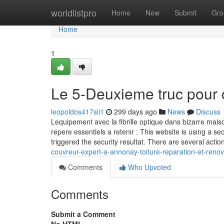
Home
worldlistpro
Home
New
Submit
Gro
Home
1
Le 5-Deuxieme truc pour 
leopoldos417sii1
299 days ago
News
Discuss
Lequipement avec la fibrille optique dans bizarre maiso
repere essentiels a retenir : This website is using a sec
triggered the security resultat. There are several actio
couvreur-expert-a-annonay-toiture-reparation-et-reno
Comments
Who Upvoted
Comments
Submit a Comment