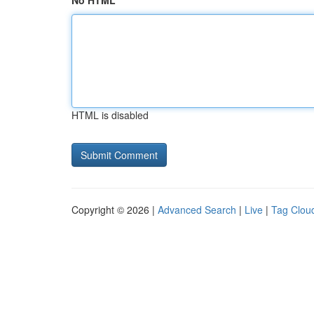
No HTML
HTML is disabled
Copyright © 2026 |
Advanced Search
|
Live
|
Tag Clou