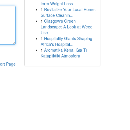
term Weight Loss
1
Revitalize Your Local Home:
Surface Cleanin...
1
Glasgow's Green
Landscape: A Look at Weed
Use
1
Hospitality Giants Shaping
Africa's Hospital...
1
Aromatika Keria: Gia Ti
Katapliktiki Atmosfera
ort Page