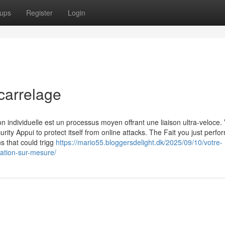
ups
Register
Login
carrelage
n individuelle est un processus moyen offrant une liaison ultra-veloce. 
urity Appui to protect itself from online attacks. The Fait you just perf
ns that could trigg
https://mario55.bloggersdelight.dk/2025/09/10/votre-
vation-sur-mesure/