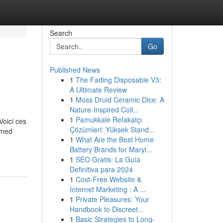
Search
Go
Published News
1
The Fading Disposable V3:
A Ultimate Review
1
Moss Druid Ceramic Dice: A
Nature-Inspired Coll...
1
Pamukkale Refakatçı
Voici ces
Çözümleri: Yüksek Stand...
ormed
1
What Are the Best Home
Battery Brands for Maryl...
1
SEO Gratis: La Guía
Definitiva para 2024
1
Cost-Free Website &
Internet Marketing : A ...
1
Private Pleasures: Your
Handbook to Discreet...
1
Basic Strategies to Long-