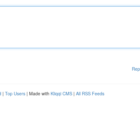
Rep
d
|
Top Users
| Made with
Kliqqi CMS
|
All RSS Feeds