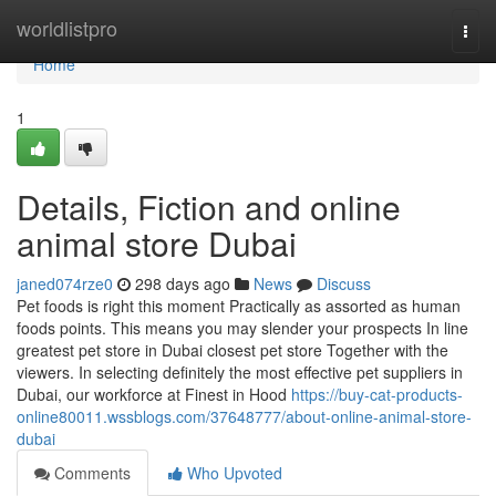
Home
worldlistpro
Togg
navi
Home
1
Details, Fiction and online
animal store Dubai
janed074rze0
298 days ago
News
Discuss
Pet foods is right this moment Practically as assorted as human
foods points. This means you may slender your prospects In line
greatest pet store in Dubai closest pet store Together with the
viewers. In selecting definitely the most effective pet suppliers in
Dubai, our workforce at Finest in Hood
https://buy-cat-products-
online80011.wssblogs.com/37648777/about-online-animal-store-
dubai
Comments
Who Upvoted