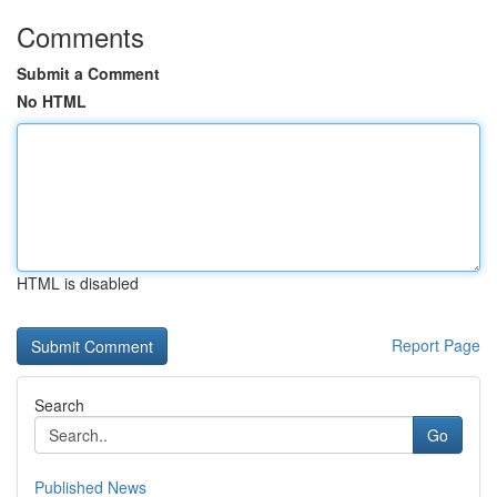
Comments
Submit a Comment
No HTML
HTML is disabled
Report Page
Search
Go
Published News