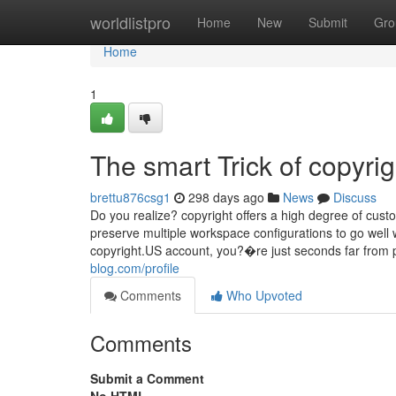
Home
worldlistpro
Home
New
Submit
Gro
Home
1
The smart Trick of copyri
brettu876csg1
298 days ago
News
Discuss
Do you realize? copyright offers a high degree of custo
preserve multiple workspace configurations to go well
copyright.US account, you?�re just seconds far from pr
blog.com/profile
Comments
Who Upvoted
Comments
Submit a Comment