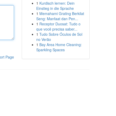
1
Kurdisch lernen: Dein
Einstieg in die Sprache
1
Memahami Grating Berkilat
Seng: Manfaat dan Pen...
1
Receptor Duosat: Tudo o
que você precisa saber...
1
Tudo Sobre Óculos de Sol
no Verão
1
Bay Area Home Cleaning:
Sparkling Spaces
ort Page