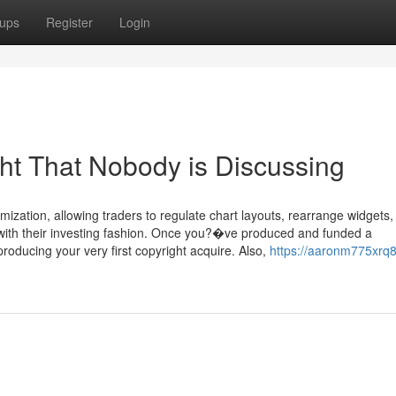
ups
Register
Login
ght That Nobody is Discussing
mization, allowing traders to regulate chart layouts, rearrange widgets,
 with their investing fashion. Once you?�ve produced and funded a
oducing your very first copyright acquire. Also,
https://aaronm775xrq8.