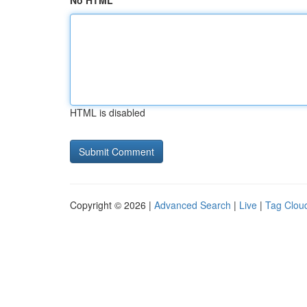
No HTML
HTML is disabled
Copyright © 2026 |
Advanced Search
|
Live
|
Tag Clou