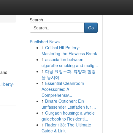
Search
Go
Published News
1
Critical Hit Pottery:
Mastering the Flawless Break
1
association between
cigarette smoking and malig...
1
다낭 요정스파: 휴양과 힐링
 and
을 동시에!
1
Essential Cleanroom
liberty-
Accessories: A
Comprehensiv...
1
Binäre Optionen: Ein
umfassender Leitfaden für ...
1
Gurgaon housing: a whole
guidebook to Residenti...
1
Raden138: The Ultimate
Guide & Link