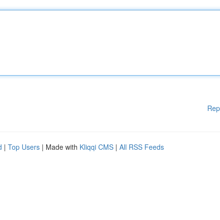
Rep
d
|
Top Users
| Made with
Kliqqi CMS
|
All RSS Feeds