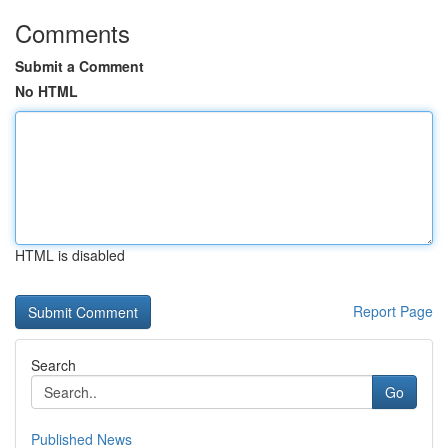
Comments
Submit a Comment
No HTML
HTML is disabled
Report Page
Search
Go
Published News