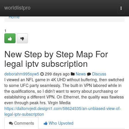
Home
worldlistpro
Togg
navi
Home
1
New Step by Step Map For
legal iptv subscription
deborahm995syw5
299 days ago
News
Discuss
I viewed an NFL game in 4K UHD without buffering, then switched
to some UFC party seamlessly. The built-in VPN labored while in
the qualifications, so I didn’t want to worry about purchasing or
establishing a different VPN. On Ethernet, the quality was flawless
even through peak hrs. Virgin Media
https://daltonvjedi.designi1.com/58624535/an-unbiased-view-of-
legal-iptv-subscription
Comments
Who Upvoted