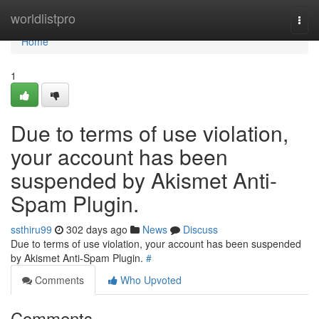
Home
worldlistpro
Togg
navi
Home
1
Due to terms of use violation,
your account has been
suspended by Akismet Anti-
Spam Plugin.
ssthiru99
302 days ago
News
Discuss
Due to terms of use violation, your account has been suspended
by Akismet Anti-Spam Plugin.
#
Comments
Who Upvoted
Comments