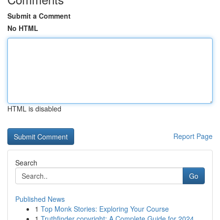
Submit a Comment
No HTML
HTML is disabled
Report Page
Search
Go
Published News
1
Top Monk Stories: Exploring Your Course
1
Truthfinder copyright: A Complete Guide for 2024