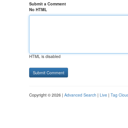
Submit a Comment
No HTML
HTML is disabled
Copyright © 2026 |
Advanced Search
|
Live
|
Tag Clou