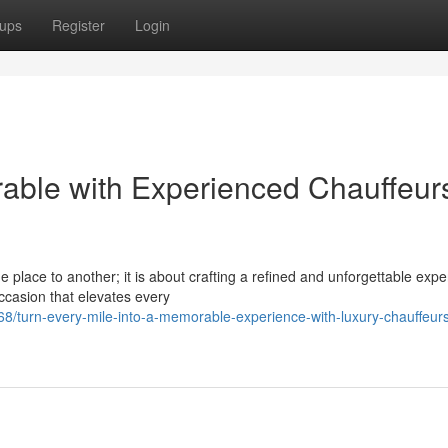
ups
Register
Login
able with Experienced Chauffeur
 place to another; it is about crafting a refined and unforgettable expe
ccasion that elevates every
turn-every-mile-into-a-memorable-experience-with-luxury-chauffeur