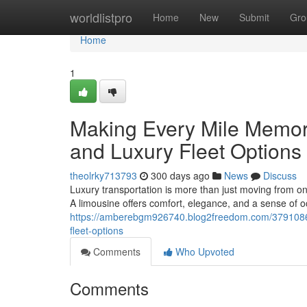
Home
worldlistpro
Home
New
Submit
Gro
Home
1
Making Every Mile Memor
and Luxury Fleet Options
theolrky713793
300 days ago
News
Discuss
Luxury transportation is more than just moving from one
A limousine offers comfort, elegance, and a sense of o
https://amberebgm926740.blog2freedom.com/37910868/
fleet-options
Comments
Who Upvoted
Comments