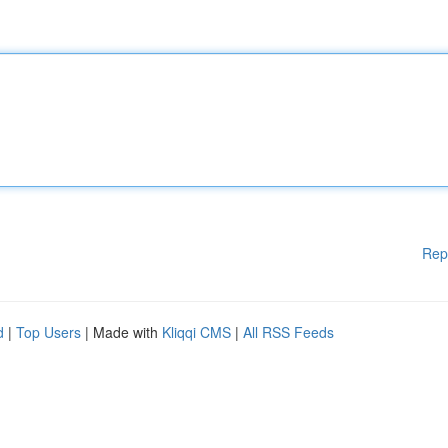
Rep
d
|
Top Users
| Made with
Kliqqi CMS
|
All RSS Feeds