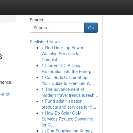
Search
Go
Published News
1
Red Deer top Power
s
Washing Services for
Complet...
1
{Jerrys CC: A Deep
Exploration into the Emerg...
1
Cali Buds Online Shop:
rience.
Your Guide to Premium W...
1
The advancement of
s-and-
modern travel trends is resh...
1
Fund administration
products and services for h...
1
How Do Solar O&M
Services Reduce Downtime
for C...
1
{Dua Supplication Kumayl: