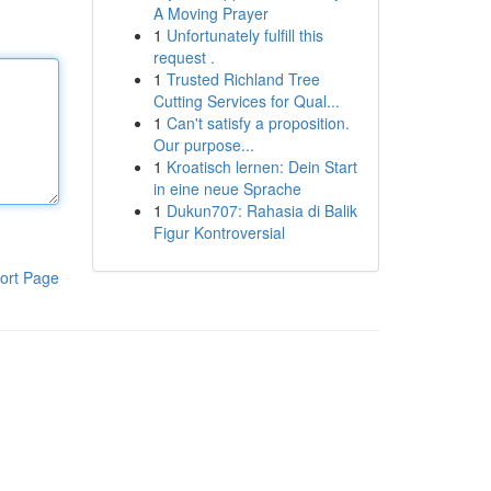
A Moving Prayer
1
Unfortunately fulfill this
request .
1
Trusted Richland Tree
Cutting Services for Qual...
1
Can't satisfy a proposition.
Our purpose...
1
Kroatisch lernen: Dein Start
in eine neue Sprache
1
Dukun707: Rahasia di Balik
Figur Kontroversial
ort Page