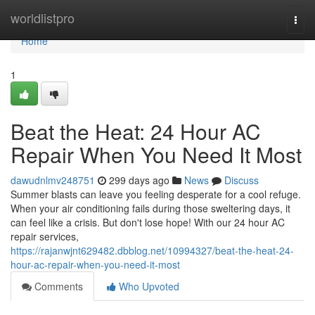
Home
worldlistpro
Togg
navi
Home
1
Beat the Heat: 24 Hour AC
Repair When You Need It Most
dawudnlmv248751
299 days ago
News
Discuss
Summer blasts can leave you feeling desperate for a cool refuge.
When your air conditioning fails during those sweltering days, it
can feel like a crisis. But don't lose hope! With our 24 hour AC
repair services,
https://rajanwjnt629482.dbblog.net/10994327/beat-the-heat-24-
hour-ac-repair-when-you-need-it-most
Comments
Who Upvoted