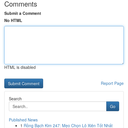
Comments
Submit a Comment
No HTML
HTML is disabled
Report Page
Search
Go
Published News
1
Rồng Bạch Kim 247: Mẹo Chọn Lô Xiên Tốt Nhất