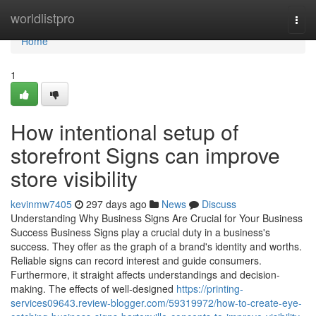
Home
worldlistpro
Togg
navi
Home
1
How intentional setup of
storefront Signs can improve
store visibility
kevinmw7405
297 days ago
News
Discuss
Understanding Why Business Signs Are Crucial for Your Business
Success Business Signs play a crucial duty in a business's
success. They offer as the graph of a brand's identity and worths.
Reliable signs can record interest and guide consumers.
Furthermore, it straight affects understandings and decision-
making. The effects of well-designed
https://printing-
services09643.review-blogger.com/59319972/how-to-create-eye-