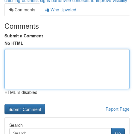
catching-business-signs-bartonville-concepts-to-improve-visibility
Comments
Who Upvoted
Comments
Submit a Comment
No HTML
HTML is disabled
Report Page
Search
Go