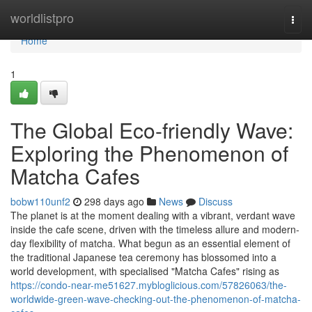
Home
worldlistpro
Togg
navi
Home
1
The Global Eco-friendly Wave:
Exploring the Phenomenon of
Matcha Cafes
bobw110unf2
298 days ago
News
Discuss
The planet is at the moment dealing with a vibrant, verdant wave
inside the cafe scene, driven with the timeless allure and modern-
day flexibility of matcha. What begun as an essential element of
the traditional Japanese tea ceremony has blossomed into a
world development, with specialised "Matcha Cafes" rising as
https://condo-near-me51627.mybloglicious.com/57826063/the-
worldwide-green-wave-checking-out-the-phenomenon-of-matcha-