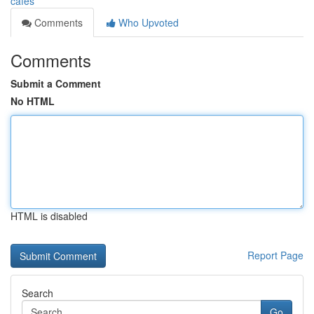
cafes
Comments
Who Upvoted
Comments
Submit a Comment
No HTML
HTML is disabled
Report Page
Search
Go