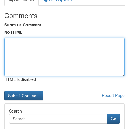
Comments
Submit a Comment
No HTML
HTML is disabled
Report Page
Search
Go