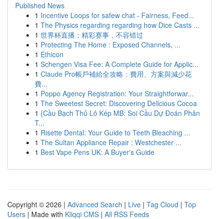
Published News
1
Incentive Loops for safew chat - Fairness, Feed...
1
The Physics regarding regarding how Dice Casts ...
1
世界杯直播：精彩赛事，不容错过
1
Protecting The Home : Exposed Channels, ...
1
Ethicon
1
Schengen Visa Fee: A Complete Guide for Applic...
1
Claude Pro帳戶補給全攻略：費用、方案與減少花
費...
1
Poppo Agency Registration: Your Straightforwar...
1
The Sweetest Secret: Discovering Delicious Cocoa
1
{Cầu Bạch Thủ Lô Kép MB: Soi Cầu Dự Đoán Phân
T...
1
Risette Dental: Your Guide to Teeth Bleaching ...
1
The Sultan Appliance Repair : Westchester ...
1
Best Vape Pens UK: A Buyer's Guide
Copyright © 2026 |
Advanced Search
|
Live
|
Tag Cloud
|
Top
Users
| Made with
Kliqqi CMS
|
All RSS Feeds