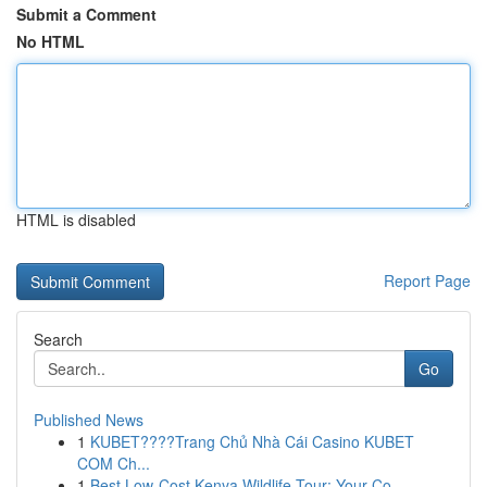
Submit a Comment
No HTML
HTML is disabled
Report Page
Search
Go
Published News
1
KUBET????️Trang Chủ Nhà Cái Casino KUBET
COM Ch...
1
Best Low-Cost Kenya Wildlife Tour: Your Co...