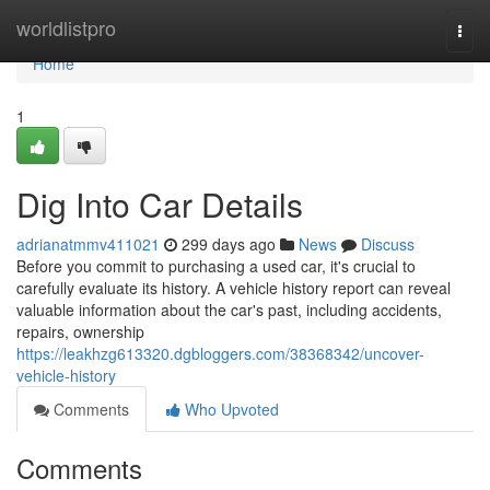
Home
worldlistpro
Togg
navi
Home
1
Dig Into Car Details
adrianatmmv411021
299 days ago
News
Discuss
Before you commit to purchasing a used car, it's crucial to
carefully evaluate its history. A vehicle history report can reveal
valuable information about the car's past, including accidents,
repairs, ownership
https://leakhzg613320.dgbloggers.com/38368342/uncover-
vehicle-history
Comments
Who Upvoted
Comments