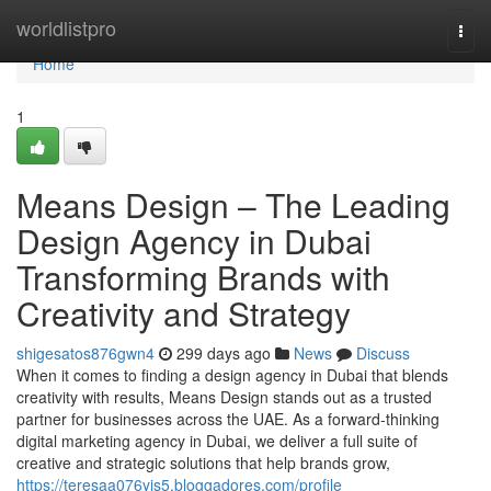
Home
worldlistpro
Togg
navi
Home
1
Means Design – The Leading
Design Agency in Dubai
Transforming Brands with
Creativity and Strategy
shigesatos876gwn4
299 days ago
News
Discuss
When it comes to finding a design agency in Dubai that blends
creativity with results, Means Design stands out as a trusted
partner for businesses across the UAE. As a forward-thinking
digital marketing agency in Dubai, we deliver a full suite of
creative and strategic solutions that help brands grow,
https://teresaa076yis5.bloggadores.com/profile