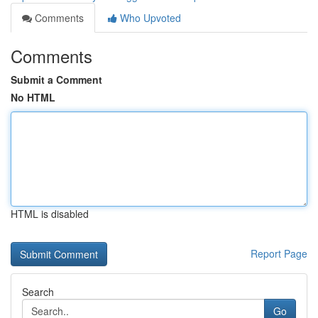
Comments
Who Upvoted
Comments
Submit a Comment
No HTML
HTML is disabled
Report Page
Search
Go