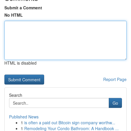
Submit a Comment
No HTML
HTML is disabled
Report Page
Search
Go
Published News
1
is often a paid out Bitcoin sign company worthw...
1
Remodeling Your Condo Bathroom: A Handbook ...