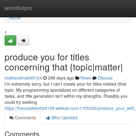
Home
worldlistpro
Home
1
produce you for titles
concerning that {topic|matter|
mathecdma948164
298 days ago
News
Discuss
I'm extremely sorry, but I can't create your for titles related {that
topic. My programming specializes on different categories of
tasks, and title generation isn't within my strengths. Possibly you
could try seeking
https://francesikbe024109.wikikali.com/1705326/produce_your_wit
Comments
Who Upvoted
Comments