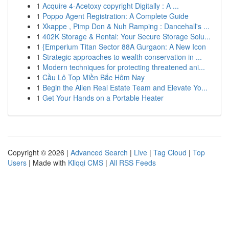
1
Acquire 4-Acetoxy copyright Digitally : A ...
1
Poppo Agent Registration: A Complete Guide
1
Xkappe , Pimp Don & Nuh Ramping : Dancehall's ...
1
402K Storage & Rental: Your Secure Storage Solu...
1
{Emperium Titan Sector 88A Gurgaon: A New Icon
1
Strategic approaches to wealth conservation in ...
1
Modern techniques for protecting threatened ani...
1
Cầu Lô Top Miền Bắc Hôm Nay
1
Begin the Allen Real Estate Team and Elevate Yo...
1
Get Your Hands on a Portable Heater
Copyright © 2026 |
Advanced Search
|
Live
|
Tag Cloud
|
Top
Users
| Made with
Kliqqi CMS
|
All RSS Feeds