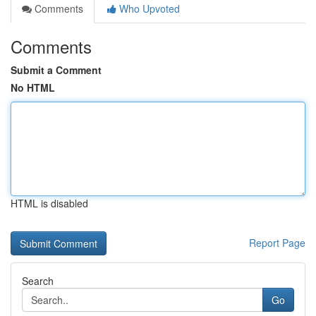
Comments
Who Upvoted
Comments
Submit a Comment
No HTML
HTML is disabled
Report Page
Search
Go