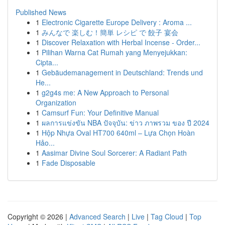
Published News
1
Electronic Cigarette Europe Delivery : Aroma ...
1
みんなで 楽しむ！簡単 レシピ で 餃子 宴会
1
Discover Relaxation with Herbal Incense - Order...
1
Pilihan Warna Cat Rumah yang Menyejukkan:
Cipta...
1
Gebäudemanagement in Deutschland: Trends und
He...
1
g2g4s me: A New Approach to Personal
Organization
1
Camsurf Fun: Your Definitive Manual
1
ผลการแข่งขัน NBA ปัจจุบัน: ข่าว ภาพรวม ของ ปี 2024
1
Hộp Nhựa Oval HT700 640ml – Lựa Chọn Hoàn
Hảo...
1
Aasimar Divine Soul Sorcerer: A Radiant Path
1
Fade Disposable
Copyright © 2026 |
Advanced Search
|
Live
|
Tag Cloud
|
Top