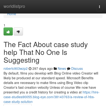
Home
worldlistpro
Togg
navi
Home
1
The Fact About case study
help That No One Is
Suggesting
robertc903wzp2
297 days ago
News
Discuss
By default, films you develop with Bing Online video Creator will
likely be produced at our standard speed. Microsoft Benefits
details are necessary to make films using Bing Video clip
Creator's fast creation velocity Unless of course We now have
presented you a credit history for creating a video at
https://hire-
case-studies90055.blog-eye.com/38143763/a-review-of-hbs-
case-study-solution