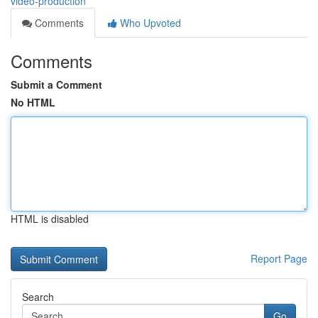
video-production
Comments
Who Upvoted
Comments
Submit a Comment
No HTML
HTML is disabled
Report Page
Search
Go