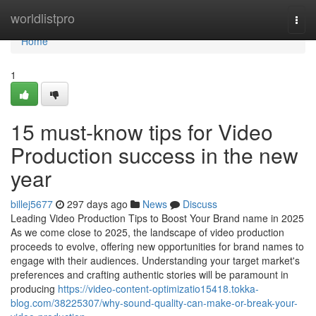
Home
worldlistpro
Togg
navi
Home
1
15 must-know tips for Video
Production success in the new
year
billej5677
297 days ago
News
Discuss
Leading Video Production Tips to Boost Your Brand name in 2025
As we come close to 2025, the landscape of video production
proceeds to evolve, offering new opportunities for brand names to
engage with their audiences. Understanding your target market's
preferences and crafting authentic stories will be paramount in
producing
https://video-content-optimizatio15418.tokka-
blog.com/38225307/why-sound-quality-can-make-or-break-your-