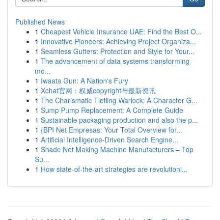
Published News
1
Cheapest Vehicle Insurance UAE: Find the Best O...
1
Innovative Pioneers: Achieving Project Organiza...
1
Seamless Gutters: Protection and Style for Your...
1
The advancement of data systems transforming
mo...
1
Iwaata Gun: A Nation's Fury
1
Xchat官网：权威copyright与最新资讯
1
The Charismatic Tiefling Warlock: A Character G...
1
Sump Pump Replacement: A Complete Guide
1
Sustainable packaging production and also the p...
1
{BPI Net Empresas: Your Total Overview for...
1
Artificial Intelligence-Driven Search Engine...
1
Shade Net Making Machine Manufacturers – Top
Su...
1
How state-of-the-art strategies are revolutioni...