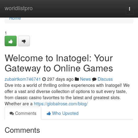
Home
worldlistpro
Togg
navi
Home
1
Welcome to Inatogel: Your
Gateway to Online Games
zubairtkom746741
297 days ago
News
Discuss
Dive into a world of thrilling online experiences with Inatogel! We
offer a vast and diverse collection of options to suit every taste,
from classic casino favorites to the latest and greatest slots.
Whether are a
https://globalrose.com/blog/
Comments
Who Upvoted
Comments