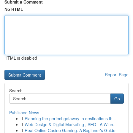
Submit a Comment
No HTML
HTML is disabled
Report Page
Search
Go
Published News
1
Planning the perfect getaway to destinations th...
1
Web Design & Digital Marketing , SEO : A Winn...
1
Real Online Casino Gaming: A Beginner's Guide