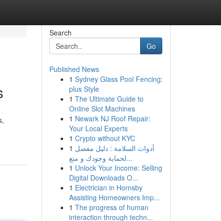
Search
Go
Published News
1
Sydney Glass Pool Fencing:
s
plus Style
1
The Ultimate Guide to
Online Slot Machines
1
Newark NJ Roof Repair:
s,
Your Local Experts
1
Crypto without KYC
1
أدوات السلامة : دليل مفصل
لحماية وجودك و متع...
1
Unlock Your Income: Selling
Digital Downloads O...
1
Electrician in Hornsby
Assisting Homeowners Imp...
1
The progress of human
interaction through techn...