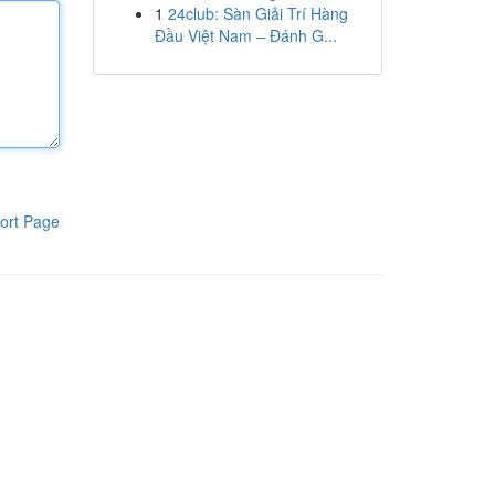
1
24club: Sàn Giải Trí Hàng
Đầu Việt Nam – Đánh G...
ort Page