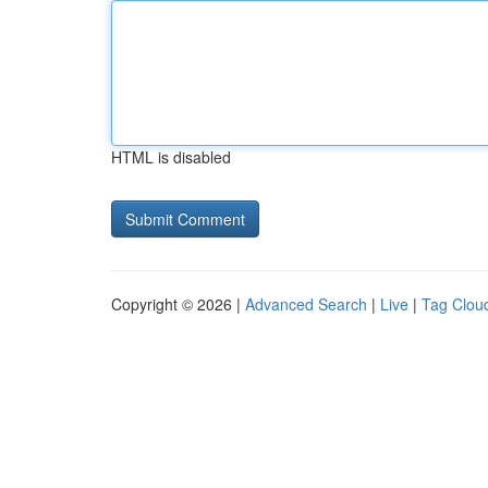
HTML is disabled
Copyright © 2026 |
Advanced Search
|
Live
|
Tag Clou