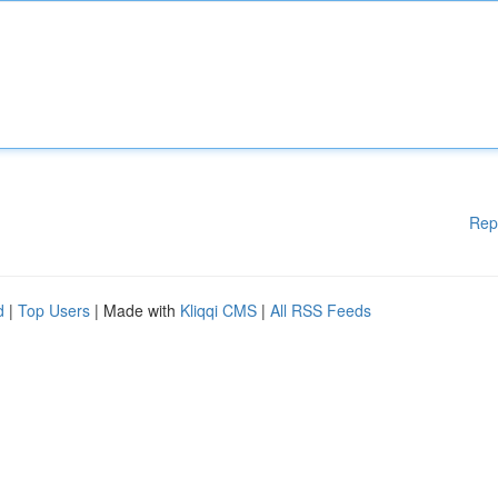
Rep
d
|
Top Users
| Made with
Kliqqi CMS
|
All RSS Feeds