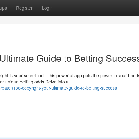
ups
Register
Login
Ultimate Guide to Betting Succes
ght is your secret tool. This powerful app puts the power in your hand
ver unique betting odds Delve into a
aten188-copyright-your-ultimate-guide-to-betting-success