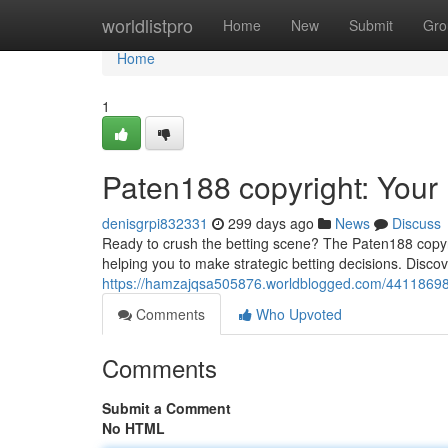
Home
worldlistpro
Home
New
Submit
Gro
Home
1
Paten188 copyright: Your 
denisgrpi832331
299 days ago
News
Discuss
Ready to crush the betting scene? The Paten188 copyri
helping you to make strategic betting decisions. Disco
https://hamzajqsa505876.worldblogged.com/44118698/p
Comments
Who Upvoted
Comments
Submit a Comment
No HTML